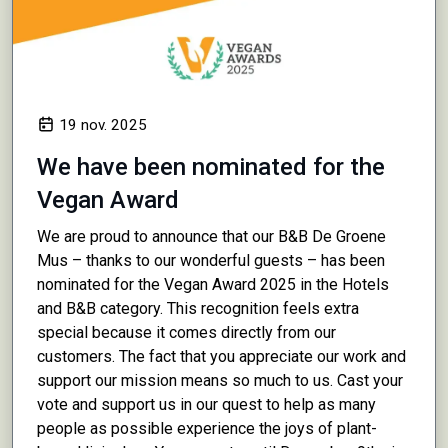
19 nov. 2025
We have been nominated for the
Vegan Award
We are proud to announce that our B&B De Groene
Mus – thanks to our wonderful guests – has been
nominated for the Vegan Award 2025 in the Hotels
and B&B category. This recognition feels extra
special because it comes directly from our
customers. The fact that you appreciate our work and
support our mission means so much to us. Cast your
vote and support us in our quest to help as many
people as possible experience the joys of plant-