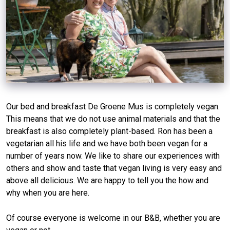
Our bed and breakfast De Groene Mus is completely vegan.
This means that we do not use animal materials and that the
breakfast is also completely plant-based. Ron has been a
vegetarian all his life and we have both been vegan for a
number of years now. We like to share our experiences with
others and show and taste that vegan living is very easy and
above all delicious. We are happy to tell you the how and
why when you are here.
Of course everyone is welcome in our B&B, whether you are