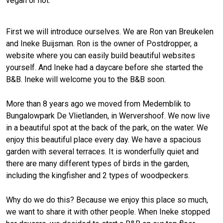
vegan or not.
First we will introduce ourselves. We are Ron van Breukelen
and Ineke Buijsman. Ron is the owner of Postdropper, a
website where you can easily build beautiful websites
yourself. And Ineke had a daycare before she started the
B&B. Ineke will welcome you to the B&B soon.
More than 8 years ago we moved from Medemblik to
Bungalowpark De Vlietlanden, in Wervershoof. We now live
in a beautiful spot at the back of the park, on the water. We
enjoy this beautiful place every day. We have a spacious
garden with several terraces. It is wonderfully quiet and
there are many different types of birds in the garden,
including the kingfisher and 2 types of woodpeckers.
Why do we do this? Because we enjoy this place so much,
we want to share it with other people. When Ineke stopped