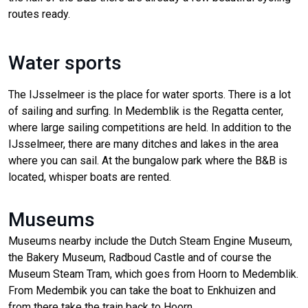
routes ready.
Water sports
The IJsselmeer is the place for water sports. There is a lot
of sailing and surfing. In Medemblik is the Regatta center,
where large sailing competitions are held. In addition to the
IJsselmeer, there are many ditches and lakes in the area
where you can sail. At the bungalow park where the B&B is
located, whisper boats are rented.
Museums
Museums nearby include the Dutch Steam Engine Museum,
the Bakery Museum, Radboud Castle and of course the
Museum Steam Tram, which goes from Hoorn to Medemblik.
From Medembik you can take the boat to Enkhuizen and
from there take the train back to Hoorn.