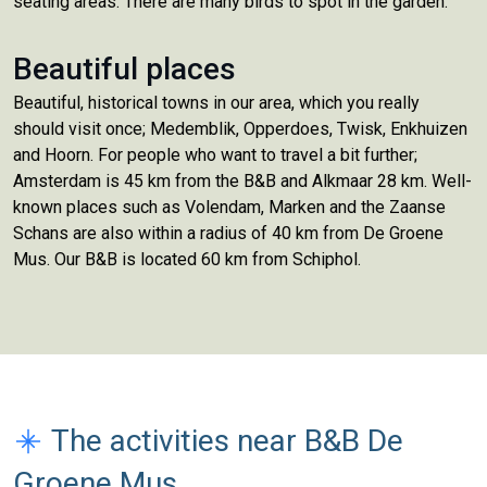
seating areas. There are many birds to spot in the garden.
Beautiful places
Beautiful, historical towns in our area, which you really
should visit once; Medemblik, Opperdoes, Twisk, Enkhuizen
and Hoorn. For people who want to travel a bit further;
Amsterdam is 45 km from the B&B and Alkmaar 28 km. Well-
known places such as Volendam, Marken and the Zaanse
Schans are also within a radius of 40 km from De Groene
Mus. Our B&B is located 60 km from Schiphol.
The activities near B&B De
Groene Mus