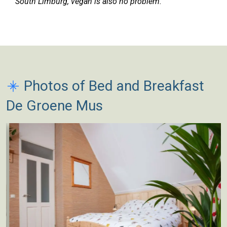
South Limburg, vegan is also no problem.
Photos of Bed and Breakfast
De Groene Mus