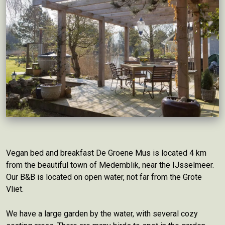
Vegan bed and breakfast De Groene Mus is located 4 km
from the beautiful town of Medemblik, near the IJsselmeer.
Our B&B is located on open water, not far from the Grote
Vliet.
We have a large garden by the water, with several cozy