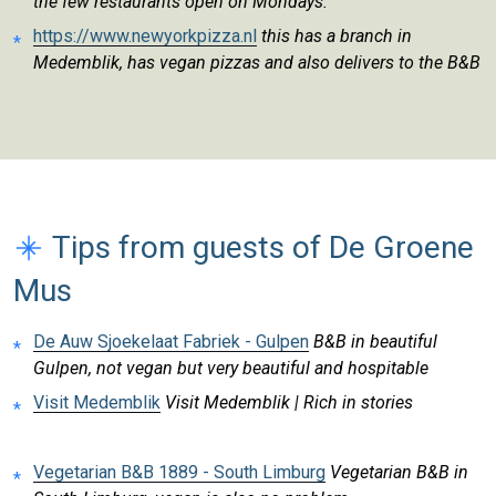
the few restaurants open on Mondays.
https://www.newyorkpizza.nl
this has a branch in
Medemblik, has vegan pizzas and also delivers to the B&B
Tips from guests of De Groene
Mus
De Auw Sjoekelaat Fabriek - Gulpen
B&B in beautiful
Gulpen, not vegan but very beautiful and hospitable
Visit Medemblik
Visit Medemblik | Rich in stories
Vegetarian B&B 1889 - South Limburg
Vegetarian B&B in