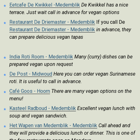
Eetcafe De Kwikkel -Medemblik
De Kwikkel has a nice
terrace. Just wait call in advance for vegan options
Restaurant De Driemaster - Medemblik
If you call De
Restaurant De Driemaster - Medemblik
in advance, they
can prepare delicious vegan tapas
India Roti Room - Medemblik
Many (curry) dishes can be
prepared vegan upon request
De Post - Midwoud
Here you can order vegan Surinamese
roti. It is useful to call in advance.
Café Goos - Hoorn
There are many vegan options on the
menu!
Kasteel Radboud - Medemblik
Excellent vegan lunch with
soup and vegan sandwich.
Het Wapen van Medemblik - Medemblik
Call ahead and
they will provide a delicious lunch or dinner. This is one of