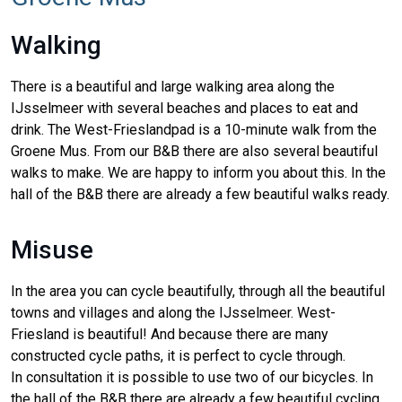
Walking
There is a beautiful and large walking area along the
IJsselmeer with several beaches and places to eat and
drink. The West-Frieslandpad is a 10-minute walk from the
Groene Mus. From our B&B there are also several beautiful
walks to make. We are happy to inform you about this. In the
hall of the B&B there are already a few beautiful walks ready.
Misuse
In the area you can cycle beautifully, through all the beautiful
towns and villages and along the IJsselmeer. West-
Friesland is beautiful! And because there are many
constructed cycle paths, it is perfect to cycle through.
In consultation it is possible to use two of our bicycles. In
the hall of the B&B there are already a few beautiful cycling