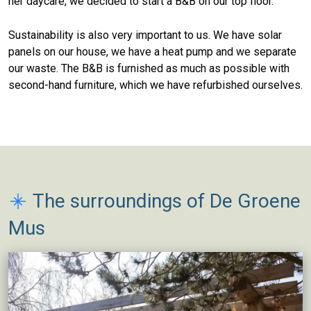
her daycare, we decided to start a B&B on our top floor.
Sustainability is also very important to us. We have solar
panels on our house, we have a heat pump and we separate
our waste. The B&B is furnished as much as possible with
second-hand furniture, which we have refurbished ourselves.
The surroundings of De Groene
Mus