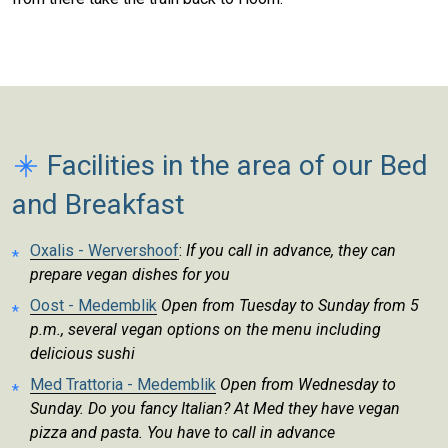
Facilities in the area of our Bed
and Breakfast
Oxalis - Wervershoof
:
If you call in advance, they can
prepare vegan dishes for you
Oost - Medemblik
Open from Tuesday to Sunday from 5
p.m., several vegan options on the menu including
delicious sushi
Med Trattoria - Medemblik
Open from Wednesday to
Sunday. Do you fancy Italian? At Med they have vegan
pizza and pasta. You have to call in advance