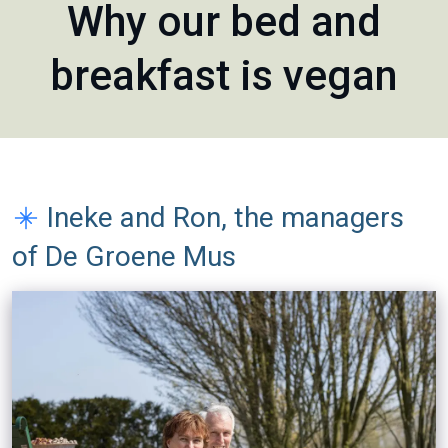
Why our bed and
breakfast is vegan
Ineke and Ron, the managers
of De Groene Mus